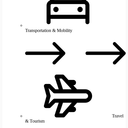
Transportation & Mobility
T
M
Travel
& Tourism
T