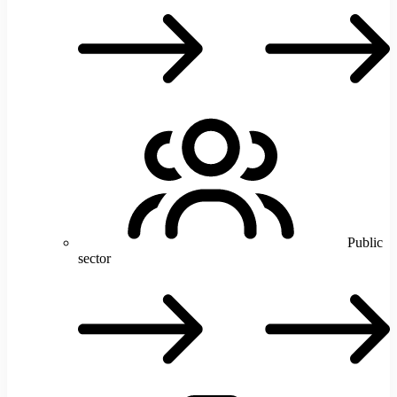
T
Public
sector
P
s