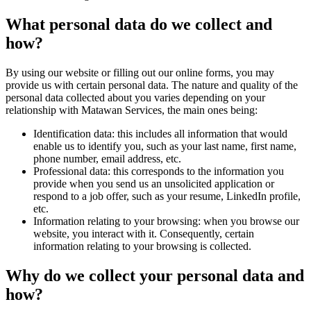
What personal data do we collect and
how?
By using our website or filling out our online forms, you may
provide us with certain personal data. The nature and quality of the
personal data collected about you varies depending on your
relationship with Matawan Services, the main ones being:
Identification data: this includes all information that would
enable us to identify you, such as your last name, first name,
phone number, email address, etc.
Professional data: this corresponds to the information you
provide when you send us an unsolicited application or
respond to a job offer, such as your resume, LinkedIn profile,
etc.
Information relating to your browsing: when you browse our
website, you interact with it. Consequently, certain
information relating to your browsing is collected.
Why do we collect your personal data and
how?