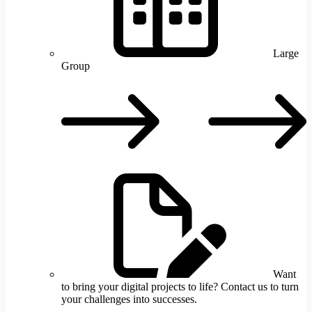
Large
Group
L
G
Want
to bring your digital projects to life? Contact us to turn
your challenges into successes.
W