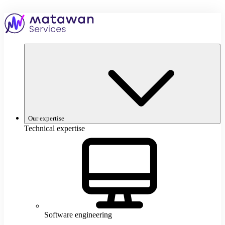
Skip
to
Home
content
–
Matawan
Services
Our expertise
Technical expertise
Software engineering
S