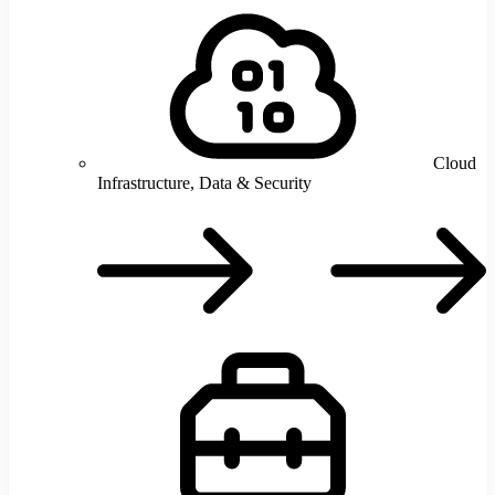
Cloud
Infrastructure, Data & Security
C
I
D
S