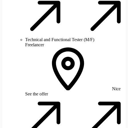
Technical and Functional Tester (M/F)
Freelancer
Nice
See the offer