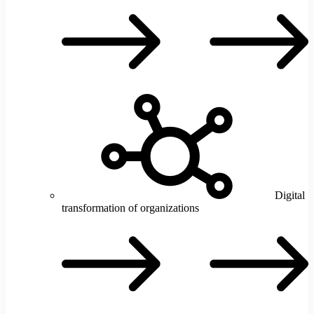
e
Digital
transformation of organizations
D
t
o
o