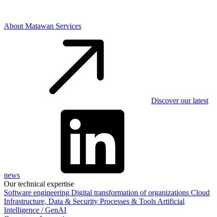
About Matawan Services
Discover our latest
news
Our technical expertise
Software engineering
Digital transformation of organizations
Cloud
Infrastructure, Data & Security
Processes & Tools
Artificial
Intelligence / GenAI