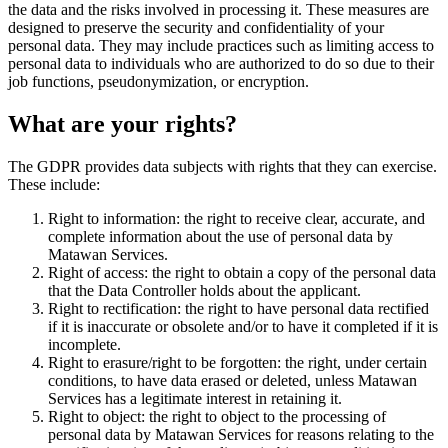
the data and the risks involved in processing it. These measures are
designed to preserve the security and confidentiality of your
personal data. They may include practices such as limiting access to
personal data to individuals who are authorized to do so due to their
job functions, pseudonymization, or encryption.
What are your rights?
The GDPR provides data subjects with rights that they can exercise.
These include:
Right to information: the right to receive clear, accurate, and
complete information about the use of personal data by
Matawan Services.
Right of access: the right to obtain a copy of the personal data
that the Data Controller holds about the applicant.
Right to rectification: the right to have personal data rectified
if it is inaccurate or obsolete and/or to have it completed if it is
incomplete.
Right to erasure/right to be forgotten: the right, under certain
conditions, to have data erased or deleted, unless Matawan
Services has a legitimate interest in retaining it.
Right to object: the right to object to the processing of
personal data by Matawan Services for reasons relating to the