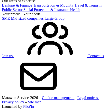
Our areas of expertise
Banking & Finance
Transportation & Mobility
Travel & Tourism
Public Sector
Social Protection & Insurance
Health
Your profile / Your needs
SME
Mid-sized companies
Large Group
Join us
Contact us
Matawan Services
2026 –
Cookie management
–
Legal notices
–
Privacy policy
–
Site map
Launched by
Pilot'in