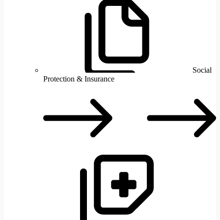
Social
Protection & Insurance
S
P
I