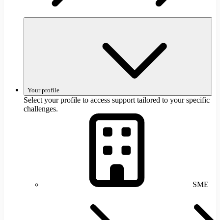
Your profile
Select your profile to access support tailored to your specific
challenges.
SME