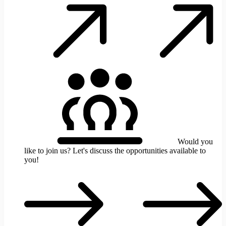
t
b
y
d
p
t
l
C
u
t
t
y
c
i
s
Would you
like to join us?
Let's discuss the opportunities available to
you!