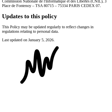
Commission Nationale de l'Informatique et des Libertés (CNIL), 3
Place de Fontenoy – TSA 80715 – 75334 PARIS CEDEX 07.
Updates to this policy
This Policy may be updated regularly to reflect changes in
regulations relating to personal data.
Last updated on January 5, 2026.
Home
–
Matawan
Services