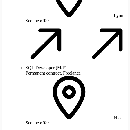
Lyon
See the offer
SQL Developer (M/F)
Permanent contract, Freelance
Nice
See the offer