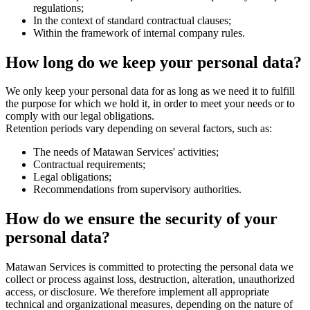
regulations;
In the context of standard contractual clauses;
Within the framework of internal company rules.
How long do we keep your personal data?
We only keep your personal data for as long as we need it to fulfill
the purpose for which we hold it, in order to meet your needs or to
comply with our legal obligations.
Retention periods vary depending on several factors, such as:
The needs of Matawan Services' activities;
Contractual requirements;
Legal obligations;
Recommendations from supervisory authorities.
How do we ensure the security of your
personal data?
Matawan Services is committed to protecting the personal data we
collect or process against loss, destruction, alteration, unauthorized
access, or disclosure. We therefore implement all appropriate
technical and organizational measures, depending on the nature of