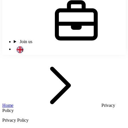
Join us
Home
Privacy
Policy
Privacy Policy