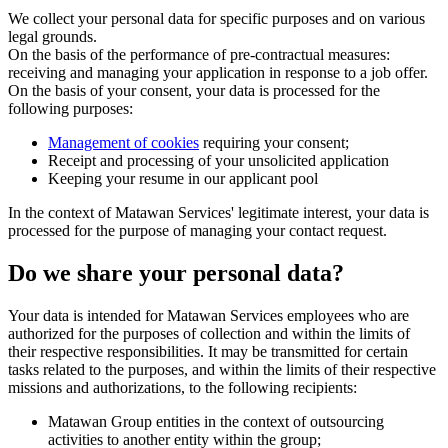
We collect your personal data for specific purposes and on various
legal grounds.
On the basis of the performance of pre-contractual measures:
receiving and managing your application in response to a job offer.
On the basis of your consent, your data is processed for the
following purposes:
Management of cookies
requiring your consent;
Receipt and processing of your unsolicited application
Keeping your resume in our applicant pool
In the context of Matawan Services' legitimate interest, your data is
processed for the purpose of managing your contact request.
Do we share your personal data?
Your data is intended for Matawan Services employees who are
authorized for the purposes of collection and within the limits of
their respective responsibilities. It may be transmitted for certain
tasks related to the purposes, and within the limits of their respective
missions and authorizations, to the following recipients:
Matawan Group entities in the context of outsourcing
activities to another entity within the group;