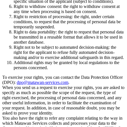
specific situation of the applicant (subject to conditions).
Right to withdraw consent: the right to withdraw consent at
any time when processing is based on consent.
Right to restriction of processing: the right, under certain
conditions, to request that the processing of personal data be
temporarily suspended.
Right to data portability: the right to request that personal data
be transmitted in a reusable format that allows it to be used in
another database.
Right not to be subject to automated decision-making: the
right for the applicant to refuse fully automated decision-
making and/or to exercise additional safeguards in this regard.
Additional rights may be granted by local regulations to the
persons concerned.
To exercise your rights, you can contact the Data Protection Officer
(DPO):
dpo@matawan-services.com
.
When you send us a request to exercise your rights, you are asked to
specify as much as possible the scope of the request, the type of
right exercised, the processing of personal data concerned, and any
other useful information, in order to facilitate the examination of
your request. In addition, in case of reasonable doubt, you may be
asked to prove your identity.
You also have the right to refer any complaint relating to the way in
which Matawan Services collects and processes your data to the