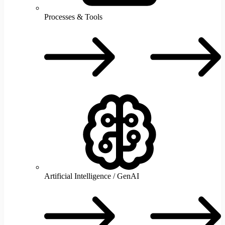
Processes & Tools
P
T
Artificial Intelligence / GenAI
A
I
/
G