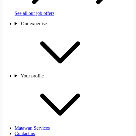
See all our job offers
Our expertise
Your profile
Matawan Services
Contact us