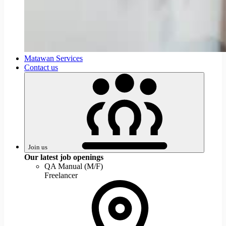
Join
Matawan Services
us
Contact us
Join us
Our latest job openings
QA Manual (M/F)
Freelancer