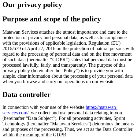
Our privacy policy
Purpose and scope of the policy
Matawan Services attaches the utmost importance and care to the
protection of privacy and personal data, as well as to compliance
with the provisions of applicable legislation. Regulation (EU)
2016/679 of April 27, 2016 on the protection of natural persons with
regard to the processing of personal data and on the free movement
of such data (hereinafter "GDPR") states that personal data must be
processed lawfully, fairly, and transparently. The purpose of this
privacy policy (hereinafter the "Policy") is to provide you with
simple, clear information about the processing of your personal data
when you browse and carry out operations on our website.
Data controller
In connection with your use of the website
https://matawan-
services.com/
, we collect and use personal data relating to you
(hereinafter “Data Subject”). For all processing activities, Sprint
Technology (hereinafter “Matawan Services”) determines the means
and purposes of the processing. Thus, we act as the Data Controller
within the meaning of the GDPR.