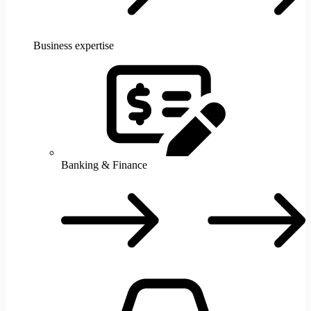
Business expertise
Banking & Finance
B
F