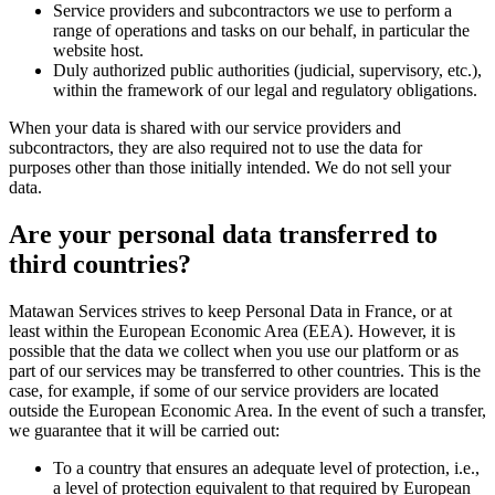
Service providers and subcontractors we use to perform a
range of operations and tasks on our behalf, in particular the
website host.
Duly authorized public authorities (judicial, supervisory, etc.),
within the framework of our legal and regulatory obligations.
When your data is shared with our service providers and
subcontractors, they are also required not to use the data for
purposes other than those initially intended. We do not sell your
data.
Are your personal data transferred to
third countries?
Matawan Services strives to keep Personal Data in France, or at
least within the European Economic Area (EEA). However, it is
possible that the data we collect when you use our platform or as
part of our services may be transferred to other countries. This is the
case, for example, if some of our service providers are located
outside the European Economic Area. In the event of such a transfer,
we guarantee that it will be carried out:
To a country that ensures an adequate level of protection, i.e.,
a level of protection equivalent to that required by European