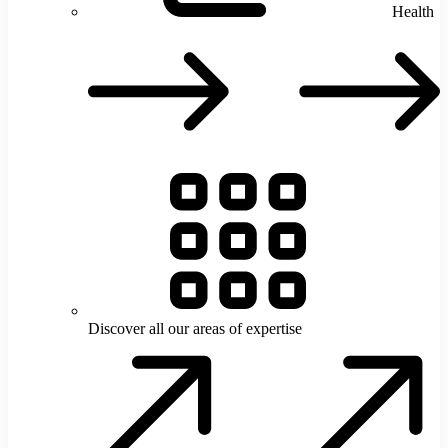
Health
H
Discover all our areas of expertise
D
a
o
a
o
e